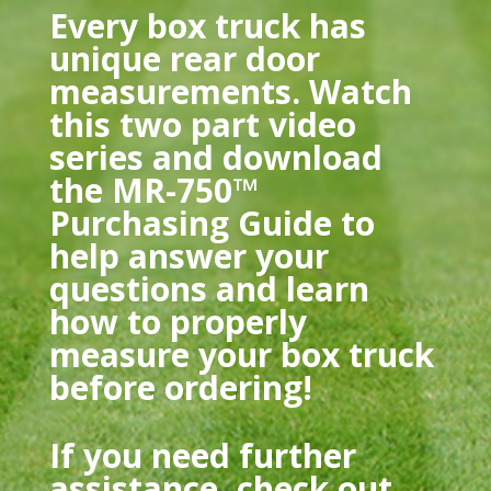
Every box truck has
unique rear door
measurements. Watch
this two part video
series and download
the MR-750™
Purchasing Guide to
help answer your
questions and learn
how to properly
measure your box truck
before ordering!
If you need further
assistance, check out