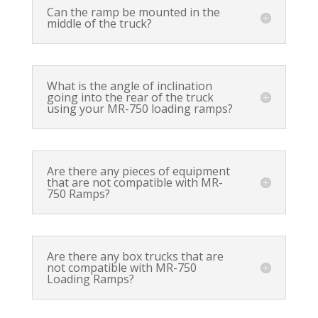
Can the ramp be mounted in the
middle of the truck?
What is the angle of inclination
going into the rear of the truck
using your MR-750 loading ramps?
Are there any pieces of equipment
that are not compatible with MR-
750 Ramps?
Are there any box trucks that are
not compatible with MR-750
Loading Ramps?