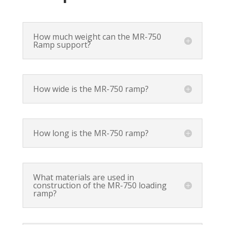
How much weight can the MR-750
Ramp support?
How wide is the MR-750 ramp?
How long is the MR-750 ramp?
What materials are used in
construction of the MR-750 loading
ramp?