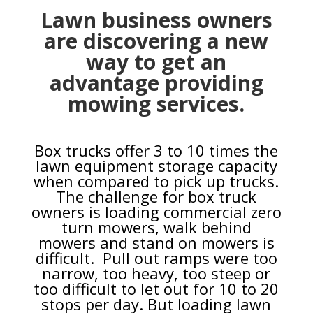
Lawn business owners
are discovering a new
way to get an
advantage providing
mowing services.
Box trucks offer 3 to 10 times the
lawn equipment storage capacity
when compared to pick up trucks.
The challenge for box truck
owners is loading commercial zero
turn mowers, walk behind
mowers and stand on mowers is
difficult. Pull out ramps were too
narrow, too heavy, too steep or
too difficult to let out for 10 to 20
stops per day. But loading lawn