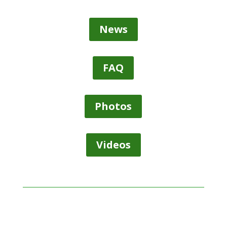
News
FAQ
Photos
Videos