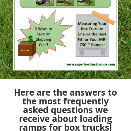
Here are the answers to
the most frequently
asked questions we
receive about loading
ramps for box trucks!