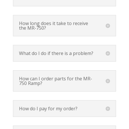
How long does it take to receive
the MR-750?
What do I do if there is a problem?
How can I order parts for the MR-
750 Ramp?
How do I pay for my order?