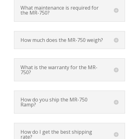
What maintenance is required for
the MR-750?
How much does the MR-750 weigh?
What is the warranty for the MR-
750?
How do you ship the MR-750
Ramp?
How do I get the best shipping
rate?