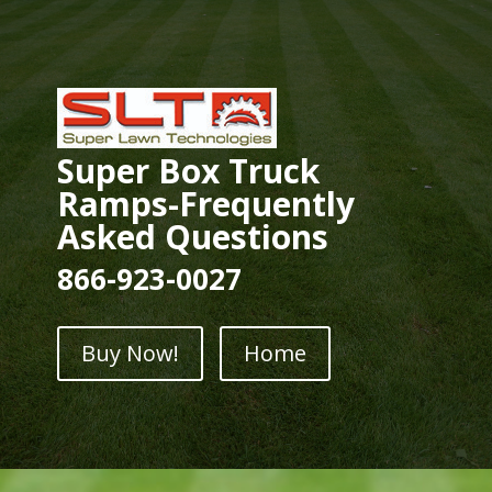
Super Box Truck
Ramps-Frequently
Asked Questions
866-923-0027
Buy Now!
Home