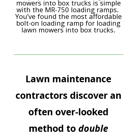
mowers into box trucks is simple
with the MR-750 loading ramps.
You’ve found the most affordable
bolt-on loading ramp for loading
lawn mowers into box trucks.
Lawn maintenance
contractors discover an
often over-looked
method to
double