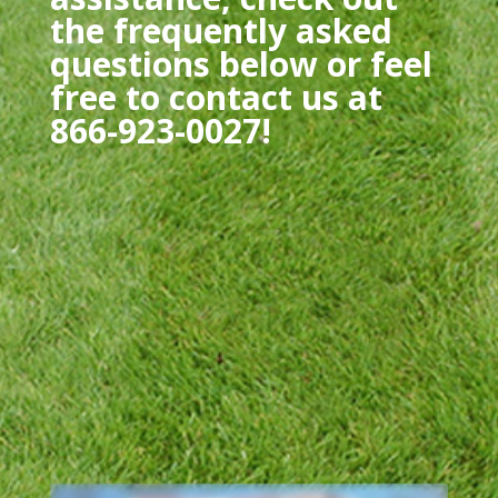
the frequently asked
questions below or feel
free to contact us at
866-923-0027!