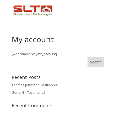
My account
[woocommerce_my_account]
Recent Posts
Thomas Jefferson Testimonial
Gerry Hill Testimonial
Recent Comments