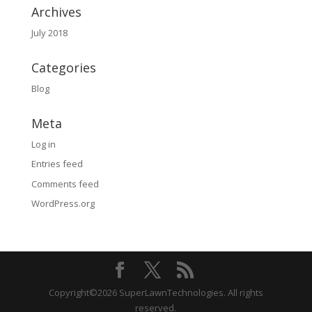
Archives
July 2018
Categories
Blog
Meta
Log in
Entries feed
Comments feed
WordPress.org
Copyright©2026 SuperLawnTechnologies. All rights
reserved.